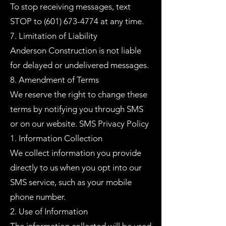
To stop receiving messages, text
STOP to
(601) 673-4774
at any time.
7. Limitation of Liability
Anderson Construction is not liable
for delayed or undelivered messages.
8. Amendment of Terms
We reserve the right to change these
terms by notifying you through SMS
or on our website. SMS Privacy Policy
1. Information Collection
We collect information you provide
directly to us when you opt into our
SMS service, such as your mobile
phone number.
2. Use of Information