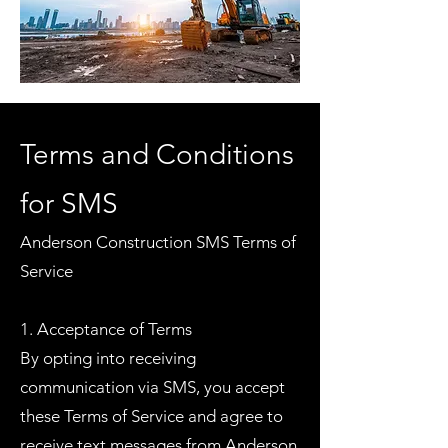
Terms and Conditions
for SMS
Anderson Construction SMS Terms of
Service
1. Acceptance of Terms
By opting into receiving
communication via SMS, you accept
these Terms of Service and agree to
receive text messages from Anderson