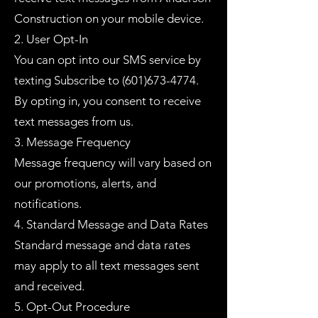
Construction on your mobile device.
2. User Opt-In
You can opt into our SMS service by
texting Subscribe to
(601)673-4774
.
By opting in, you consent to receive
text messages from us.
3. Message Frequency
Message frequency will vary based on
our promotions, alerts, and
notifications.
4. Standard Message and Data Rates
Standard message and data rates
may apply to all text messages sent
and received.
5. Opt-Out Procedure