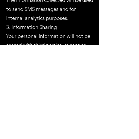
The information collected will be used
to send SMS messages and for
internal analytics purposes.
3. Information Sharing
Your personal information will not be
shared with third parties, except as
required by law.
4. Data Security
We implement security measures to
ensure the safety of your personal
information.
5. Access to Your Information
You may request access to your
personal information that we hold.
6. Changes to This Privacy Policy
Our Privacy Policy may change from